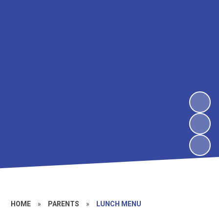
HOME
»
PARENTS
»
LUNCH MENU