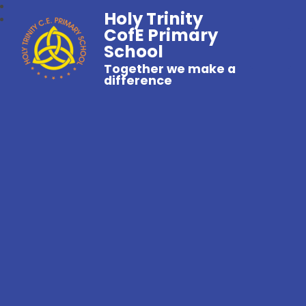
Holy Trinity
CofE Primary
School
Together we make a
difference