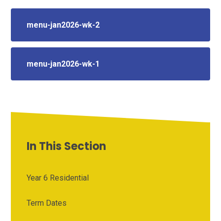
menu-jan2026-wk-2
menu-jan2026-wk-1
In This Section
Year 6 Residential
Term Dates