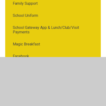
Family Support
School Uniform
School Gateway App & Lunch/Club/Visit
Payments
Magic Breakfast
Facebook
Digital safeguarding
Phonics
Letters to Parents
After School Clubs