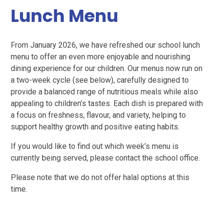
Lunch Menu
From January 2026, we have refreshed our school lunch
menu to offer an even more enjoyable and nourishing
dining experience for our children. Our menus now run on
a two-week cycle (see below), carefully designed to
provide a balanced range of nutritious meals while also
appealing to children’s tastes. Each dish is prepared with
a focus on freshness, flavour, and variety, helping to
support healthy growth and positive eating habits.
If you would like to find out which week’s menu is
currently being served, please contact the school office.
Please note that we do not offer halal options at this
time.