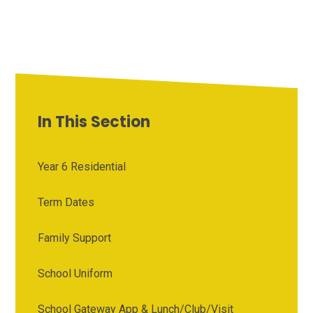
In This Section
Year 6 Residential
Term Dates
Family Support
School Uniform
School Gateway App & Lunch/Club/Visit