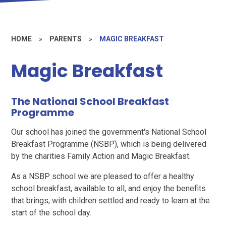
HOME
»
PARENTS
»
MAGIC BREAKFAST
Magic Breakfast
The National School Breakfast
Programme
Our school has joined the government's National School
Breakfast Programme (NSBP), which is being delivered
by the charities Family Action and Magic Breakfast.
As a NSBP school we are pleased to offer a healthy
school breakfast, available to all, and enjoy the benefits
that brings, with children settled and ready to learn at the
start of the school day.