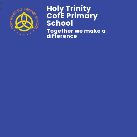
Holy Trinity
CofE Primary
School
Together we make a
difference