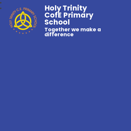
Holy Trinity
CofE Primary
School
Together we make a
difference