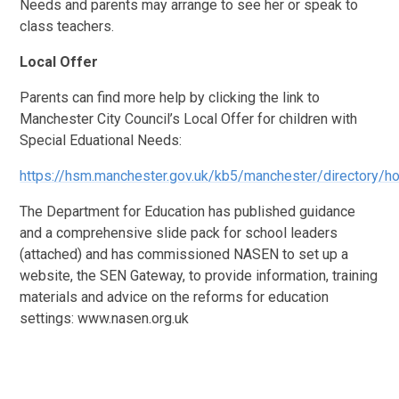
Needs and parents may arrange to see her or speak to
class teachers.
Local Offer
Parents can find more help by clicking the link to
Manchester City Council’s Local Offer for children with
Special Eduational Needs:
https://hsm.manchester.gov.uk/kb5/manchester/directory/
The Department for Education has published guidance
and a comprehensive slide pack for school leaders
(attached) and has commissioned NASEN to set up a
website, the SEN Gateway, to provide information, training
materials and advice on the reforms for education
settings: www.nasen.org.uk