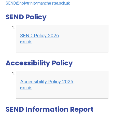
SEND@holytrinity.manchester.sch.uk
SEND Policy
SEND Policy 2026
PDF File
Accessibility Policy
Accessibility Policy 2025
PDF File
SEND Information Report