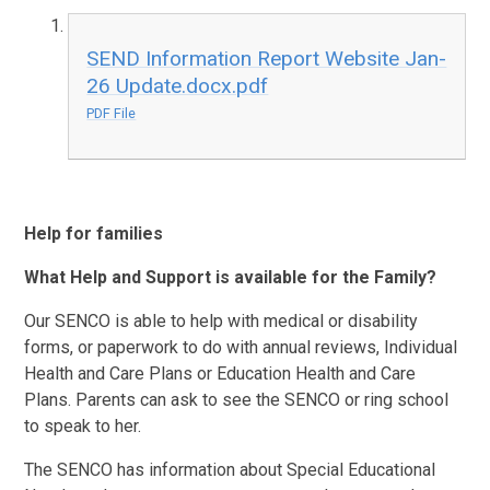
SEND Information Report Website Jan-
26 Update.docx.pdf
PDF File
Help for families
What Help and Support is available for the Family?
Our SENCO is able to help with medical or disability
forms, or paperwork to do with annual reviews, Individual
Health and Care Plans or Education Health and Care
Plans. Parents can ask to see the SENCO or ring school
to speak to her.
The SENCO has information about Special Educational