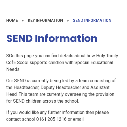
HOME
»
KEY INFORMATION
»
SEND INFORMATION
SEND Information
SOn this page you can find details about how Holy Trinity
CofE Scool supports children with Special Educational
Needs.
Our SEND is currently being led by a team consisting of
the Headteacher, Deputy Headteacher and Assistant
Head. This team are currently overseeing the provision
for SEND children across the school.
If you would like any further information then please
contact school 0161 205 1216 or email