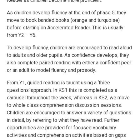
Reader as children become more proficient.
As children develop fluency at the end of phase 5, they
move to book banded books (orange and turquoise)
before starting on Accelerated Reader. This is usually
from Y2 – Y6.
To develop fluency, children are encouraged to read aloud
to adults and older pupils. As confidence develops, they
also complete paired reading with either a confident peer
or an adult to model fluency and prosody.
From Y1, guided reading is taught using a ‘three
questions’ approach. In KS1 this is completed as a
carousel throughout the week, whereas in KS2, we move
to whole class comprehension discussion sessions.
Children are encouraged to answer a variety of questions
in detail, by referring to what they have read. Further
opportunities are provided for focused vocabulary
activities and comprehension activities based on gaps