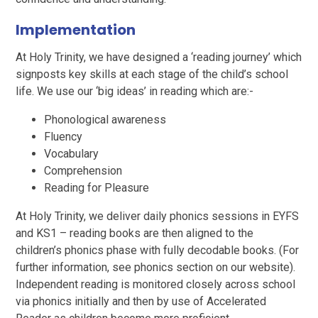
Implementation
At Holy Trinity, we have designed a ‘reading journey’ which
signposts key skills at each stage of the child’s school
life. We use our ‘big ideas’ in reading which are:-
Phonological awareness
Fluency
Vocabulary
Comprehension
Reading for Pleasure
At Holy Trinity, we deliver daily phonics sessions in EYFS
and KS1 – reading books are then aligned to the
children’s phonics phase with fully decodable books. (For
further information, see phonics section on our website).
Independent reading is monitored closely across school
via phonics initially and then by use of Accelerated