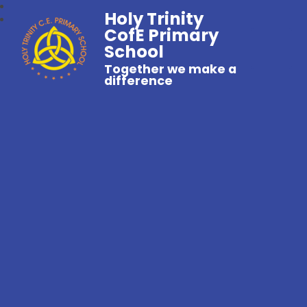
Holy Trinity
CofE Primary
School
Together we make a
difference