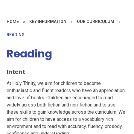
HOME
»
KEY INFORMATION
»
OUR CURRICULUM
»
READING
Reading
Intent
At Holy Trinity, we aim for children to become
enthusiastic and fluent readers who have an appreciation
and love of books. Children are encouraged to read
widely across both fiction and non-fiction and to use
these skills to gain knowledge across the curriculum. We
aim for children to have access to a vocabulary rich
environment and to read with accuracy, fluency, prosody,
confidence and understanding.