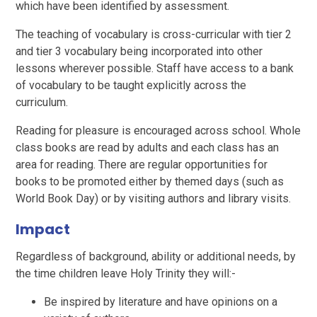
which have been identified by assessment.
The teaching of vocabulary is cross-curricular with tier 2
and tier 3 vocabulary being incorporated into other
lessons wherever possible. Staff have access to a bank
of vocabulary to be taught explicitly across the
curriculum.
Reading for pleasure is encouraged across school. Whole
class books are read by adults and each class has an
area for reading. There are regular opportunities for
books to be promoted either by themed days (such as
World Book Day) or by visiting authors and library visits.
Impact
Regardless of background, ability or additional needs, by
the time children leave Holy Trinity they will:-
Be inspired by literature and have opinions on a