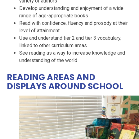
variety of authors
Develop understanding and enjoyment of a wide
range of age-appropriate books
Read with confidence, fluency and prosody at their
level of attainment
Use and understand tier 2 and tier 3 vocabulary,
linked to other curriculum areas
See reading as a way to increase knowledge and
understanding of the world
READING AREAS AND
DISPLAYS AROUND SCHOOL