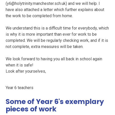
(y6@holytrinity.manchester.sch.uk) and we will help. I
have also attached a letter which further explains about
the work to be completed from home.
We understand this is a difficult time for everybody, which
is why it is more important than ever for work to be
completed. We will be regularly checking work, and if it is
not complete, extra measures will be taken.
We look forward to having you all back in school again
when it is safe!
Look after yourselves,
Year 6 teachers
Some of Year 6's exemplary
pieces of work