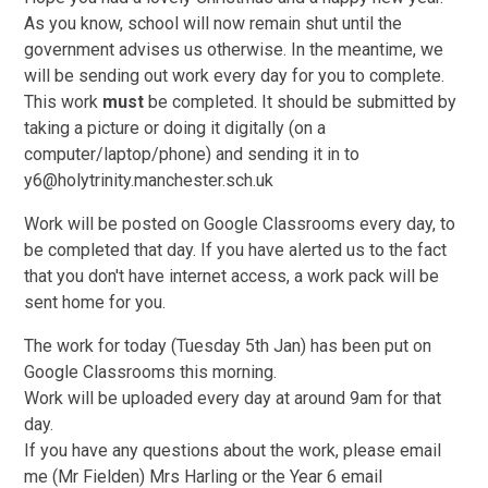
As you know, school will now remain shut until the
government advises us otherwise. In the meantime, we
will be sending out work every day for you to complete.
This work
must
be completed. It should be submitted by
taking a picture or doing it digitally (on a
computer/laptop/phone) and sending it in to
y6@holytrinity.manchester.sch.uk
Work will be posted on Google Classrooms every day, to
be completed that day. If you have alerted us to the fact
that you don't have internet access, a work pack will be
sent home for you.
The work for today (Tuesday 5th Jan) has been put on
Google Classrooms this morning.
Work will be uploaded every day at around 9am for that
day.
If you have any questions about the work, please email
me (Mr Fielden) Mrs Harling or the Year 6 email