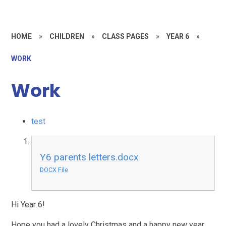
HOME
»
CHILDREN
»
CLASS PAGES
»
YEAR 6
»
WORK
Work
test
Y6 parents letters.docx
DOCX File
Hi Year 6!
Hope you had a lovely Christmas and a happy new year.