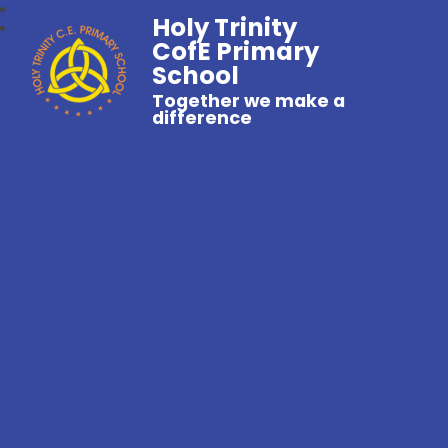
Holy Trinity
CofE Primary
School
Together we make a
difference