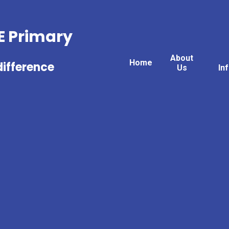
fE Primary
About
Home
ifference
Us
In