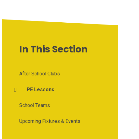
In This Section
After School Clubs
PE Lessons
School Teams
Upcoming Fixtures & Events