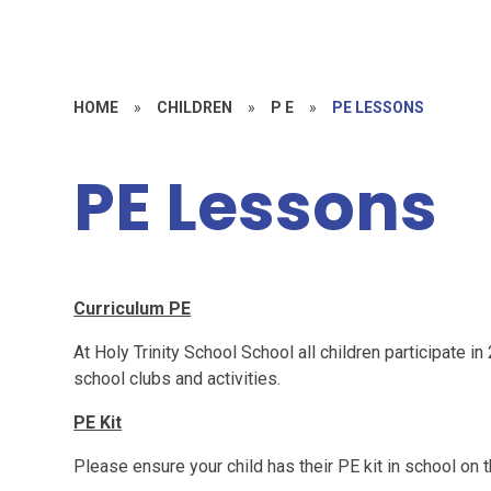
HOME
»
CHILDREN
»
P E
»
PE LESSONS
PE Lessons
Curriculum PE
At Holy Trinity School School all children participate in
school clubs and activities.
PE Kit
Please ensure your child has their PE kit in school on t