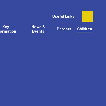
Useful Links
Key
News &
Parents
Children
formation
Events