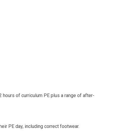
 2 hours of curriculum PE plus a range of after-
heir PE day, including correct footwear.