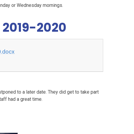
Monday or Wednesday mornings.
 2019-2020
0.docx
poned to a later date. They did get to take part
ff had a great time.