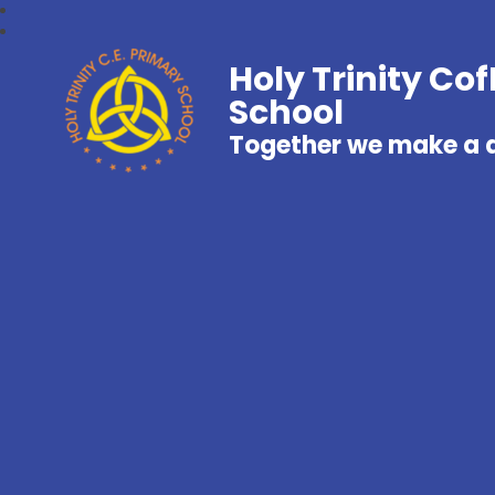
Holy Trinity Co
School
Together we make a d