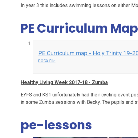
In year 3 this includes swimming lessons on either 
PE Curriculum Map
PE Curriculum map - Holy Trinity 19-2
DOCX File
Healthy Living Week 2017-18 - Zumba
EYFS and KS1 unfortunately had their cycling event post
in some Zumba sessions with Becky. The pupils and sta
pe-lessons