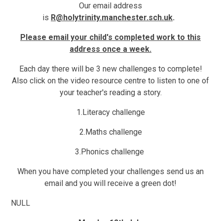
Our email address
is
R@holytrinity.manchester.sch.uk
.
Please email your child's completed work to this
address once a week.
Each day there will be 3 new challenges to complete!
Also click on the video resource centre to listen to one of
your teacher's reading a story.
1.
Literacy challenge
2.
Maths challenge
3
.Phonics challenge
When you have completed your challenges send us an
email and you will receive a
green dot!
NULL