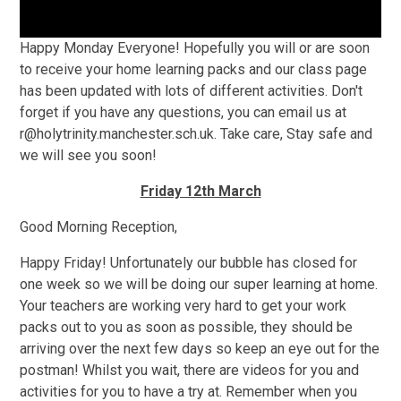
Happy Monday Everyone! Hopefully you will or are soon
to receive your home learning packs and our class page
has been updated with lots of different activities. Don't
forget if you have any questions, you can email us at
r@holytrinity.manchester.sch.uk. Take care, Stay safe and
we will see you soon!
Friday 12th March
Good Morning Reception,
Happy Friday! Unfortunately our bubble has closed for
one week so we will be doing our super learning at home.
Your teachers are working very hard to get your work
packs out to you as soon as possible, they should be
arriving over the next few days so keep an eye out for the
postman! Whilst you wait, there are videos for you and
activities for you to have a try at. Remember when you