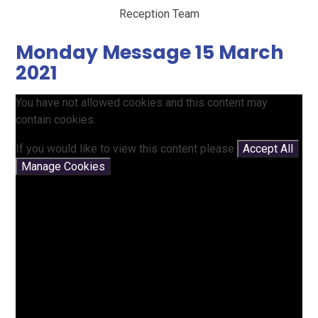
Reception Team
Monday Message 15 March
2021
You have not allowed cookies and this content may
contain cookies.
If you would like to view this content please
Accept All
Manage Cookies