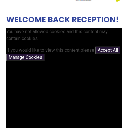
WELCOME BACK RECEPTION!
You have not allowed cookies and this content may
contain cookies.
If you would like to view this content please
Accept All
Manage Cookies