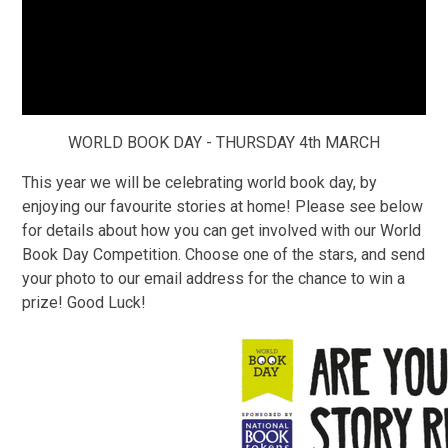
WORLD BOOK DAY - THURSDAY 4th MARCH
This year we will be celebrating world book day, by
enjoying our favourite stories at home! Please see below
for details about how you can get involved with our
World
Book Day Competition
. Choose one of the stars, and send
your photo to our email address for the chance to win a
prize! Good Luck!