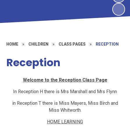
HOME
»
CHILDREN
»
CLASS PAGES
»
RECEPTION
Reception
Welcome to the Reception Class Page
In Reception H there is Mrs Marshall and Mrs Flynn
in Reception T there is Miss Mayers, Miss Birch and
Miss Whitworth.
HOME LEARNING