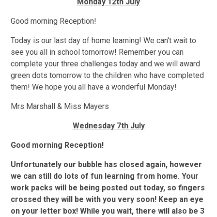
Monday 12th July
Good morning Reception!
Today is our last day of home learning! We can't wait to
see you all in school tomorrow! Remember you can
complete your three challenges today and we will award
green dots tomorrow to the children who have completed
them! We hope you all have a wonderful Monday!
Mrs Marshall & Miss Mayers
Wednesday 7th July
Good morning Reception!
Unfortunately our bubble has closed again, however
we can still do lots of fun learning from home. Your
work packs will be being posted out today, so fingers
crossed they will be with you very soon! Keep an eye
on your letter box! While you wait, there will also be 3