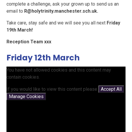
complete a challenge, ask your grown up to send us an
email to
R@holytrinity.manchester.sch.uk.
Take care, stay safe and we will see you all next
Friday
19th March!
Reception Team xxx
Friday 12th March
You have not allowed cookies and this content may
contain cookies.
If you would like to view this content please
Accept All
Manage Cookies