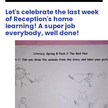
Let's celebrate the last week
of Reception's home
learning! A super job
everybody, well done!