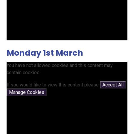
Monday 1st March
You have not allowed cookies and this content may
contain cookies.
If you would like to view this content please
Accept All
Manage Cookies