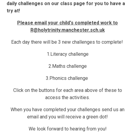
daily challenges on our class page for you to have a
try at!
Please email your child's completed work to
R@holytrinity.manchester.sch.uk
Each day there will be 3 new challenges to complete!
1.
Literacy challenge
2.
Maths challenge
3.
Phonics challenge
Click on the buttons for each area above of these to
access the activities.
When you have completed your challenges send us an
email and you will receive a
green dot!
We look forward to hearing from you!