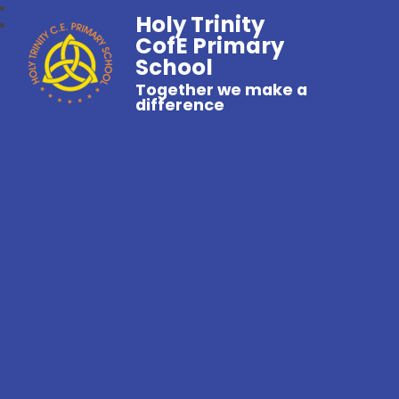
Holy Trinity
CofE Primary
School
Together we make a
difference