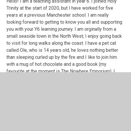
Hello! I am a teaching assistant in year 6. I joined Holy
Trinity at the start of 2020, but I have worked for five
years at a previous Manchester school. I am really
looking forward to getting to know you all and supporting
you with your Y6 learning journey. I am orginally from a
small seaside town in the North West; I enjoy going back
to visit for long walks along the coast. I have a pet cat
called Ole, who is 14 years old, he loves nothing better
than sleeping curled up by the fire and I like to join him
with a mug of hot chocolate and a good book (my
favourite at the moment is The Nowhere Emporium). I
can't wait to share some exciting class texts with you and
support you with your writing skills.