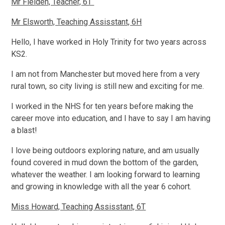
Mr Fielden, Teacher, 6T
Mr Elsworth, Teaching Assisstant, 6H
Hello, I have worked in Holy Trinity for two years across
KS2.
I am not from Manchester but moved here from a very
rural town, so city living is still new and exciting for me.
I worked in the NHS for ten years before making the
career move into education, and I have to say I am having
a blast!
I love being outdoors exploring nature, and am usually
found covered in mud down the bottom of the garden,
whatever the weather. I am looking forward to learning
and growing in knowledge with all the year 6 cohort.
Miss Howard, Teaching Assisstant, 6T