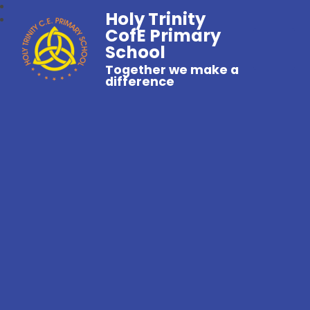
Holy Trinity
CofE Primary
School
Together we make a
difference