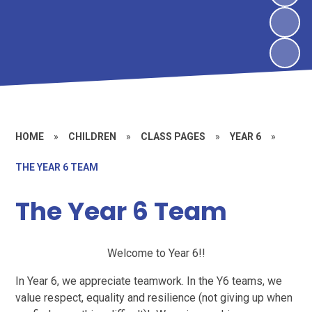
HOME
»
CHILDREN
»
CLASS PAGES
»
YEAR 6
»
THE YEAR 6 TEAM
The Year 6 Team
Welcome to Year 6!!
In Year 6, we appreciate teamwork. In the Y6 teams, we
value respect, equality and resilience (not giving up when