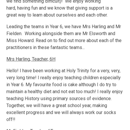
we find something difficult)! We enjoy working
hard, having fun and we know that giving support is a
great way to learn about ourselves and each other.
Leading the teams in Year 6, we have Mrs Harling and Mr
Fielden. Working alongside them are Mr Elsworth and
Miss Howard. Read on to find out more about each of the
practitioners in these fantastic teams...
Mrs Harling, Teacher, 6H
Hello! I have been working at Holy Trinity for a very, very,
very long time! I really enjoy teaching children especially
in Year 6. My favourite food is cake although I do try to
maintain a healthy diet and not eat too much! I really enjoy
teaching History using primary sources of evidence.
Together, we will have a great school year, making
excellent progress and we will always work our socks
off!!